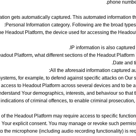
phone number,
on gets automatically captured. This automated information tha
Personal Information category. Following are the broad types 
he Headout Platform, the device used for accessing the Headout 
IP information is also capture
dout Platform, what different sections of the Headout Platform 
Date and t
All the aforesaid information captured au
systems, for example, to defend against specific attacks on Our 
te access to Headout Platform across several devices and to be ab
nderstand Your demographics, interests, and behaviour so that t
c indications of criminal offences, to enable criminal prosecutio
es of the Headout Platform may require access to specific functio
 Your explicit consent. You may manage or revoke such permissi
 the microphone (including audio recording functionality) is req