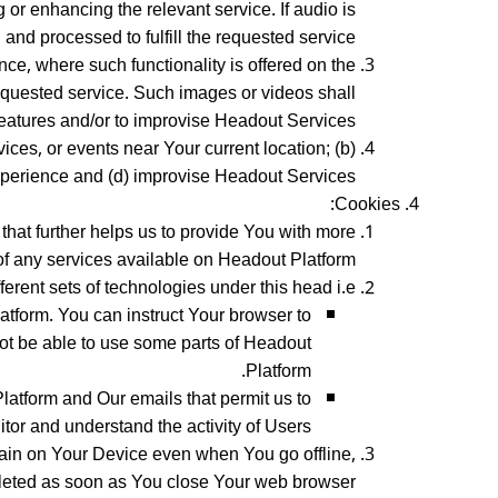
or enhancing the relevant service. If audio is
and processed to fulfill the requested service.
ce, where such functionality is offered on the
requested service. Such images or videos shall
eatures and/or to improvise Headout Services.
ices, or events near Your current location; (b)
xperience and (d) improvise Headout Services.
Cookies:
 that further helps us to provide You with more
f any services available on Headout Platform.
erent sets of technologies under this head i.e.:
atform. You can instruct Your browser to
not be able to use some parts of Headout
Platform.
Platform and Our emails that permit us to
tor and understand the activity of Users.
ain on Your Device even when You go offline,
leted as soon as You close Your web browser.