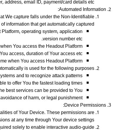
 address, email ID, payment/card details etc.
Automated Information:
t We capture falls under the Non-Identifiable
of information that get automatically captured:
Platform, operating system, application
version number etc.
d when You access the Headout Platform.
You access, duration of Your access etc.
ime when You access Headout Platform.
tomatically is used for the following purposes:
systems and to recognize attack patterns;
le to offer You the fastest loading times;
he best services can be provided to You;
n, avoidance of harm, or legal punishment.
Device Permissions:
nalities of Your Device. These permissions are
ons at any time through Your device settings.
uired solely to enable interactive audio-guide