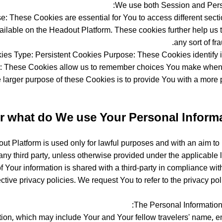
We use both Session and Persi
 These Cookies are essential for You to access different sectio
ilable on the Headout Platform. These cookies further help us t
any sort of fr
es Type: Persistent Cookies Purpose: These Cookies identify i
e: These Cookies allow us to remember choices You make when
 larger purpose of these Cookies is to provide You with a more
r what do We use Your Personal Informa
 Platform is used only for lawful purposes and with an aim to p
ny third party, unless otherwise provided under the applicable l
of Your information is shared with a third-party in compliance wit
tive privacy policies. We request You to refer to the privacy poli
The Personal Information 
n, which may include Your and Your fellow travelers' name, emai