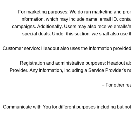
For marketing purposes: We do run marketing and prom
Information, which may include name, email ID, contac
campaigns. Additionally, Users may also receive emails/n
special deals. Under this section, we shall also use 
Customer service: Headout also uses the information provided 
Registration and administrative purposes: Headout als
Provider. Any information, including a Service Provider's 
For other re
Communicate with You for different purposes including but not