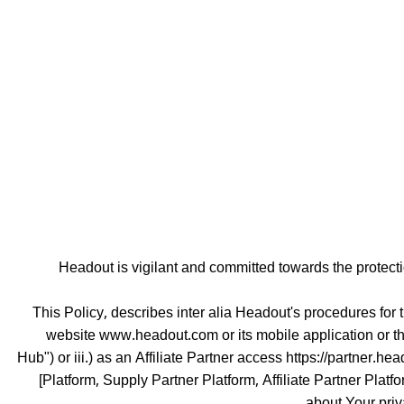
Headout is vigilant and committed towards the protec
This Policy, describes inter alia Headout's procedures for 
website www.headout.com or its mobile application or th
Hub") or iii.) as an Affiliate Partner access https://partner.he
[Platform, Supply Partner Platform, Affiliate Partner Plat
about Your priv