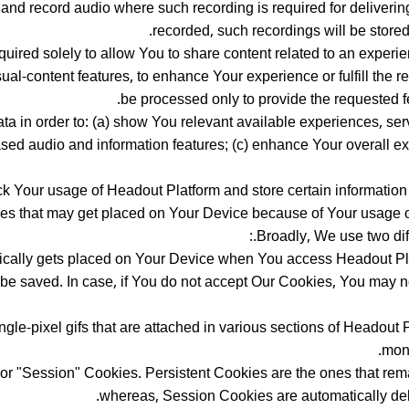
nd record audio where such recording is required for delivering 
recorded, such recordings will be stored 
ired solely to allow You to share content related to an experien
ual-content features, to enhance Your experience or fulfill the 
be processed only to provide the requested f
a in order to: (a) show You relevant available experiences, serv
sed audio and information features; (c) enhance Your overall e
ack Your usage of Headout Platform and store certain information
ies that may get placed on Your Device because of Your usage o
Broadly, We use two diff
atically gets placed on Your Device when You access Headout Pl
 be saved. In case, if You do not accept Our Cookies, You may 
ngle-pixel gifs that are attached in various sections of Headout 
moni
or "Session" Cookies. Persistent Cookies are the ones that rem
whereas, Session Cookies are automatically de