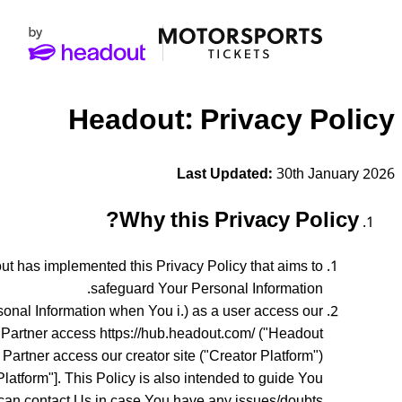
Headout: Privacy Policy
Last Updated:
30th January 2026
Why this Privacy Policy?
t has implemented this Privacy Policy that aims to
safeguard Your Personal Information.
rsonal Information when You i.) as a user access our
y Partner access https://hub.headout.com/ ("Headout
r Partner access our creator site ("Creator Platform")
Platform"]. This Policy is also intended to guide You
can contact Us in case You have any issues/doubts.