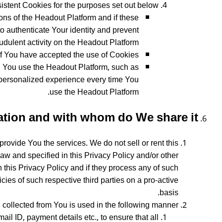
stent Cookies for the purposes set out below:
ns of the Headout Platform and if these
o authenticate Your identity and prevent
audulent activity on the Headout Platform.
f You have accepted the use of Cookies.
 You use the Headout Platform, such as
 personalized experience every time You
use the Headout Platform.
tion and with whom do We share it?
rovide You the services. We do not sell or rent this
aw and specified in this Privacy Policy and/or other
h this Privacy Policy and if they process any of such
cies of such respective third parties on a pro-active
basis.
collected from You is used in the following manner:
l ID, payment details etc., to ensure that all