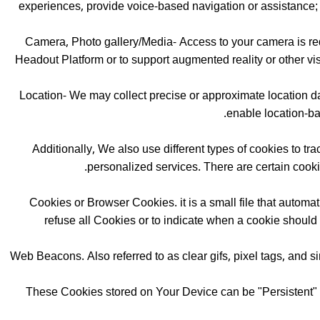
experiences, provide voice-based navigation or assistance; a
Camera, Photo gallery/Media- Access to your camera is requ
Headout Platform or to support augmented reality or other vis
Location- We may collect precise or approximate location dat
enable location-ba
Additionally, We also use different types of cookies to tr
personalized services. There are certain cook
Cookies or Browser Cookies. it is a small file that autom
refuse all Cookies or to indicate when a cookie should
Web Beacons. Also referred to as clear gifs, pixel tags, and si
These Cookies stored on Your Device can be "Persistent" 