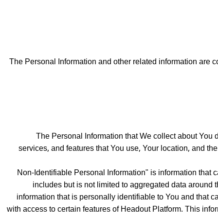
The Personal Information and other related information are co
The Personal Information that We collect about You de
services, and features that You use, Your location, and th
"Non-Identifiable Personal Information" is information that
includes but is not limited to aggregated data around t
information that is personally identifiable to You and that c
with access to certain features of Headout Platform. This infor