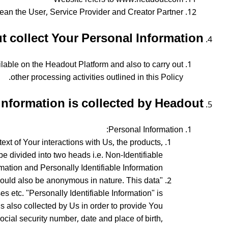
ean the User, Service Provider and Creator Partner
collect Your Personal Information?
ilable on the Headout Platform and also to carry out
other processing activities outlined in this Policy.
information is collected by Headout?
Personal Information:
xt of Your interactions with Us, the products,
e divided into two heads i.e. Non-Identifiable
mation and Personally Identifiable Information.
a could also be anonymous in nature. This data
s etc. "Personally Identifiable Information" is
 is also collected by Us in order to provide You
ocial security number, date and place of birth,