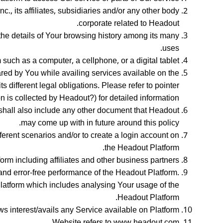
., its affiliates, subsidiaries and/or any other body
corporate related to Headout.
the details of Your browsing history among its many
uses.
ch as a computer, a cellphone, or a digital tablet.
hared by You while availing services available on the
 different legal obligations. Please refer to pointer
n is collected by Headout?) for detailed information.
shall also include any other document that Headout
may come up with in future around this policy.
ferent scenarios and/or to create a login account on
the Headout Platform.
orm including affiliates and other business partners.
and error-free performance of the Headout Platform.
Platform which includes analysing Your usage of the
Headout Platform.
ws interest/avails any Service available on Platform
Website refers to www.headout.com