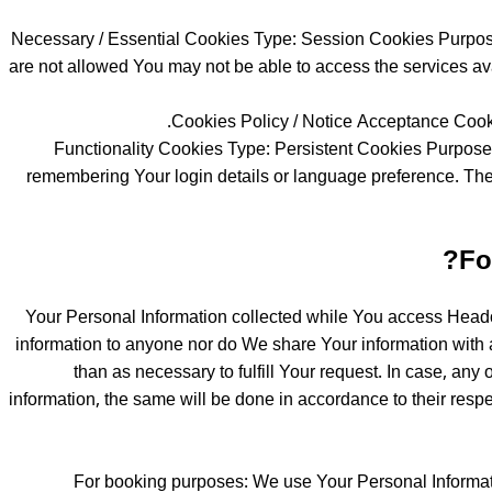
Necessary / Essential Cookies Type: Session Cookies Purpose:
are not allowed You may not be able to access the services ava
Cookies Policy / Notice Acceptance Cooki
Functionality Cookies Type: Persistent Cookies Purpos
remembering Your login details or language preference. The
Fo
Your Personal Information collected while You access Headout
information to anyone nor do We share Your information with a
than as necessary to fulfill Your request. In case, any 
information, the same will be done in accordance to their respec
For booking purposes: We use Your Personal Informatio