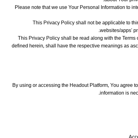
Please note that we use Your Personal Information to int
This Privacy Policy shall not be applicable to th
websites/apps' pr
This Privacy Policy shall be read along with the Terms 
defined herein, shall have the respective meanings as ascri
By using or accessing the Headout Platform, You agree to t
information is ne
Acco