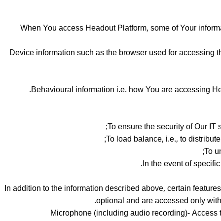
When You access Headout Platform, some of Your informati
Device information such as the browser used for accessing t
Behavioural information i.e. how You are accessing Hea
To ensure the security of Our IT 
To load balance, i.e., to distribu
To u
In the event of specifi
In addition to the information described above, certain featur
optional and are accessed only with
Microphone (including audio recording)- Access to