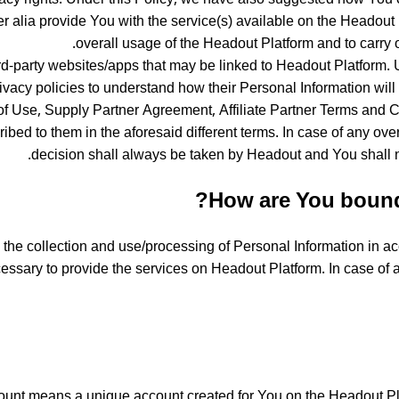
er alia provide You with the service(s) available on the Headout
overall usage of the Headout Platform and to carry ou
ird-party websites/apps that may be linked to Headout Platform. U
ivacy policies to understand how their Personal Information wil
of Use, Supply Partner Agreement, Affiliate Partner Terms and C
bed to them in the aforesaid different terms. In case of any overl
decision shall always be taken by Headout and You shall n
How are You bound 
he collection and use/processing of Personal Information in acc
cessary to provide the services on Headout Platform. In case of
unt means a unique account created for You on the Headout Plat