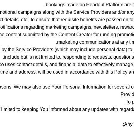
bookings made on Headout Platform are c
otional campaigns along with the Service Providers and/or any
t details, etc., to ensure that requisite benefits are passed on
otifications regarding marketing campaigns, newsletters, rewar
the content submitted by the Content Creator for running promoti
marketing communications at any time
by the Service Providers (which may include personal data) to p
include but is not limited to, responding to requests, question
o uses contact details, and financial data to effectively manag
name and address, will be used in accordance with this Policy a
asons: We may also use Your Personal Information for several othe
Provid
To 
 limited to keeping You informed about any updates with regard
Any 