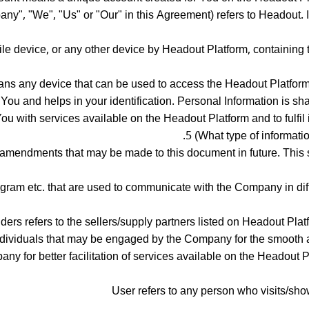
", "We", "Us" or "Our" in this Agreement) refers to Headout. Inc
ile device, or any other device by Headout Platform, containing 
s any device that can be used to access the Headout Platform su
o You and helps in your identification. Personal Information is s
 with services available on the Headout Platform and to fulfil its
5 (What type of informatio
amendments that may be made to this document in future. This 
agram etc. that are used to communicate with the Company in dif
ders refers to the sellers/supply partners listed on Headout Platf
individuals that may be engaged by the Company for the smooth 
y for better facilitation of services available on the Headout 
User refers to any person who visits/sho