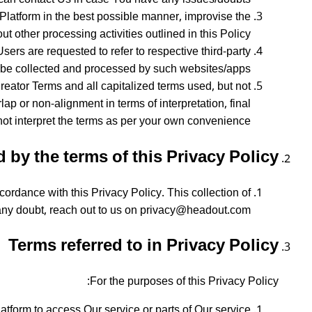
 Platform in the best possible manner, improvise the
t other processing activities outlined in this Policy.
sers are requested to refer to respective third-party
l be collected and processed by such websites/apps.
reator Terms and all capitalized terms used, but not
ap or non-alignment in terms of interpretation, final
ot interpret the terms as per your own convenience.
by the terms of this Privacy Policy?
ordance with this Privacy Policy. This collection of
 any doubt, reach out to us on privacy@headout.com.
Terms referred to in Privacy Policy
For the purposes of this Privacy Policy:
form to access Our service or parts of Our service.