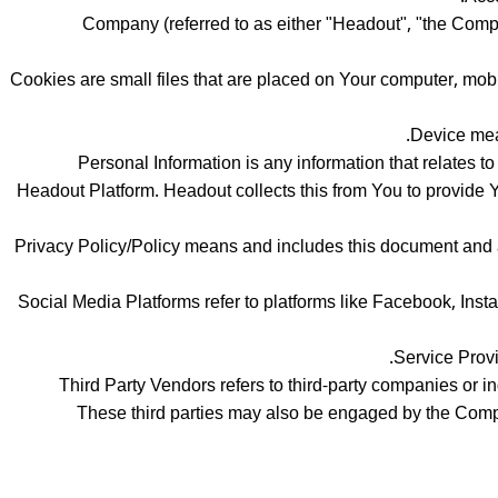
Company (referred to as either "Headout", "the Company
Cookies are small files that are placed on Your computer, mob
Device mean
Personal Information is any information that relates t
Headout Platform. Headout collects this from You to provide You
Privacy Policy/Policy means and includes this document and 
Social Media Platforms refer to platforms like Facebook, Inst
Service Provi
Third Party Vendors refers to third-party companies or 
These third parties may also be engaged by the Compan