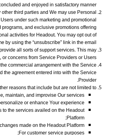
oncluded and enjoyed in satisfactory manner.
 other third parties and We may use Personal
 to Users under such marketing and promotional
d programs, and exclusive promotions offering
onal activities for Headout. You may opt out of
 by using the “unsubscribe” link in the email.
rovide all sorts of support services. This may
s, or concerns from Service Providers or Users.
e the commercial arrangement with the Service
nd the agreement entered into with the Service
Provider.
r reasons that include but are not limited to –
e, maintain, and improvise Our services;
personalize or enhance Your experience;
s to the services availed on the Headout
Platform;
changes made on the Headout Platform;
For customer service purposes;