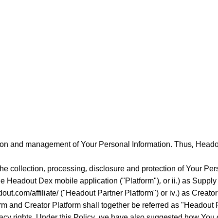
tion and management of Your Personal Information. Thus, Headou
the collection, processing, disclosure and protection of Your Pe
e Headout Dex mobile application ("Platform"), or ii.) as Suppl
adout.com/affiliate/ ("Headout Partner Platform") or iv.) as Creato
form and Creator Platform shall together be referred as "Headout 
acy rights. Under this Policy, we have also suggested how You 