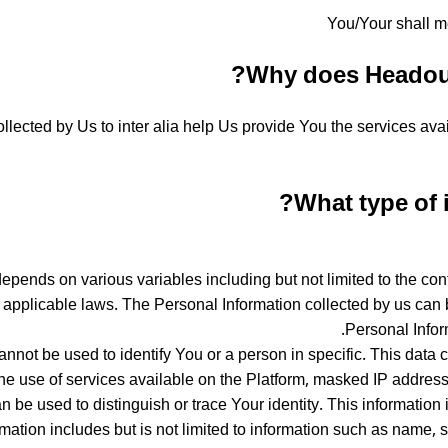
You/Your shall m
Why does Headout 
llected by Us to inter alia help Us provide You the services ava
What type of 
pends on various variables including but not limited to the conte
e applicable laws. The Personal Information collected by us can b
Personal Infor
 cannot be used to identify You or a person in specific. This dat
he use of services available on the Platform, masked IP addresse
an be used to distinguish or trace Your identity. This information
mation includes but is not limited to information such as name, s