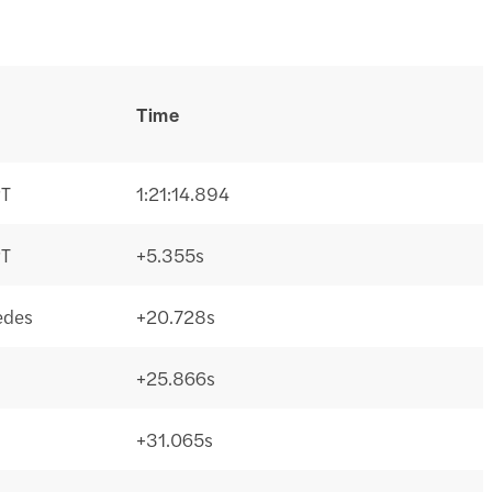
Time
PT
1:21:14.894
PT
+5.355s
edes
+20.728s
+25.866s
+31.065s