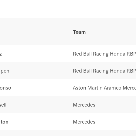
Team
z
Red Bull Racing Honda RB
ppen
Red Bull Racing Honda RB
lonso
Aston Martin Aramco Merc
ell
Mercedes
lton
Mercedes