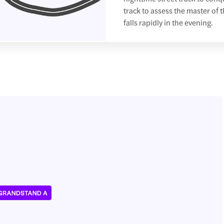
track to assess the master of 
falls rapidly in the evening.