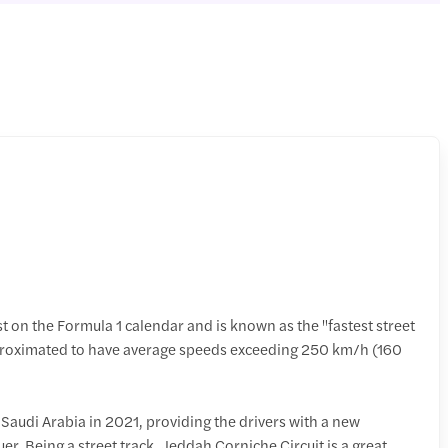
t on the Formula 1 calendar and is known as the "fastest street
pproximated to have average speeds exceeding 250 km/h (160
o Saudi Arabia in 2021, providing the drivers with a new
er. Being a street track, Jeddah Corniche Circuit is a great