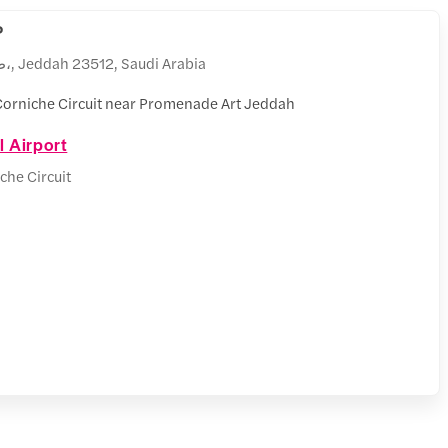
P
طريق الكورنيش،، الشاطئ،, Jeddah 23512, Saudi Arabia
orniche Circuit near Promenade Art Jeddah
l Airport
che Circuit