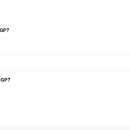
 GP?
n GP?