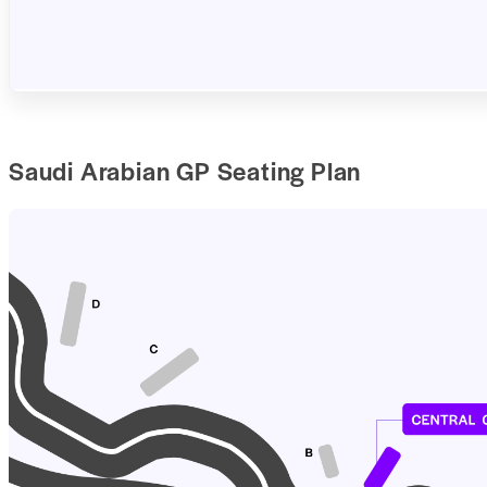
Saudi Arabian GP Seating Plan