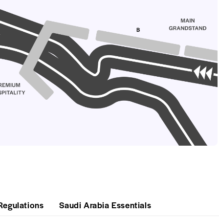
Regulations
Saudi Arabia Essentials