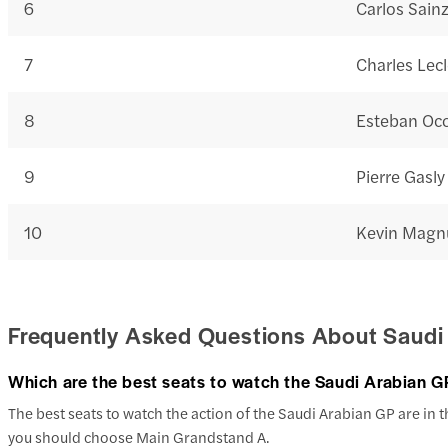
6
Carlos Sain
7
Charles Lecl
8
Esteban Oc
9
Pierre Gasly
10
Kevin Magn
Frequently Asked Questions About Saudi
Which are the best seats to watch the Saudi Arabian G
The best seats to watch the action of the Saudi Arabian GP are in th
you should choose Main Grandstand A.