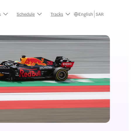
s
Schedule
Tracks
English
SAR