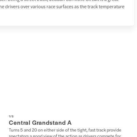
the drivers over various race surfaces as the track temperature
1
/
8
Central Grandstand A
Turns 5 and 20 on either side of the tight, fast track provide
spectators a good view of the action as drivers compete for