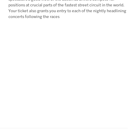
positions at crucial parts of the fastest street circuit in the world.
Your ticket also grants you entry to each of the nightly headlining
concerts following the races