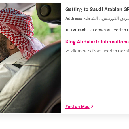
Getting to Saudi Arabian G
Address:
By Taxi:
Get down at Jeddah C
King Abdulaziz Internationa
21 kilometers from Jeddah Corni
Find on Map