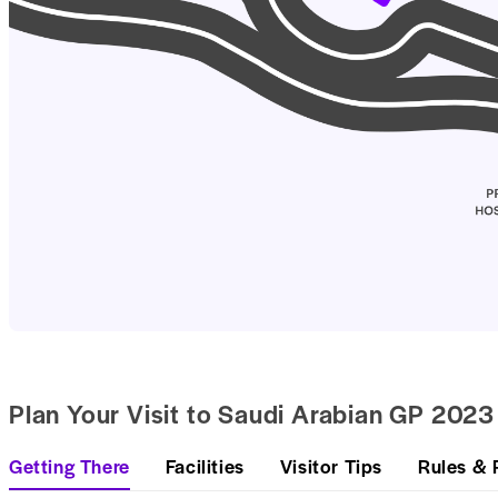
Plan Your Visit to Saudi Arabian GP 2023
Getting There
Facilities
Visitor Tips
Rules & 