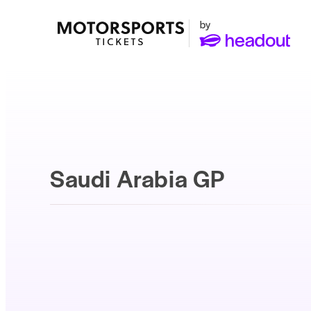
Saudi Arabia GP