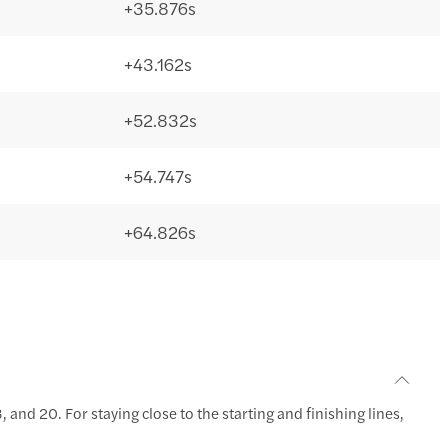
+35.876s
+43.162s
+52.832s
+54.747s
+64.826s
 and 20. For staying close to the starting and finishing lines,