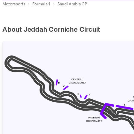
Motorsports
Formula 1
Saudi Arabia GP
About Jeddah Corniche Circuit