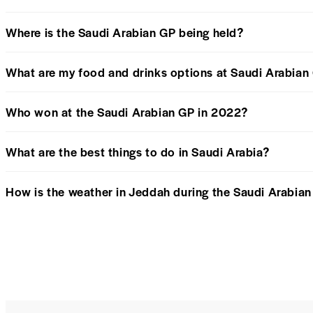
Where is the Saudi Arabian GP being held?
What are my food and drinks options at Saudi Arabian
Who won at the Saudi Arabian GP in 2022?
What are the best things to do in Saudi Arabia?
How is the weather in Jeddah during the Saudi Arabia