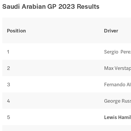
Saudi Arabian GP 2023 Results
Position
Driver
1
Sergio Pere
2
Max Versta
3
Fernando A
4
George Russ
5
Lewis Hami