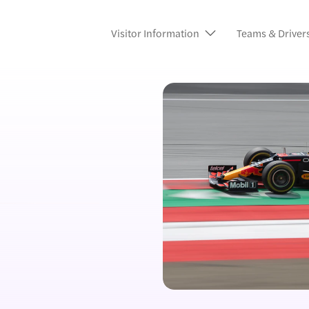
Visitor Information
Teams & Driver