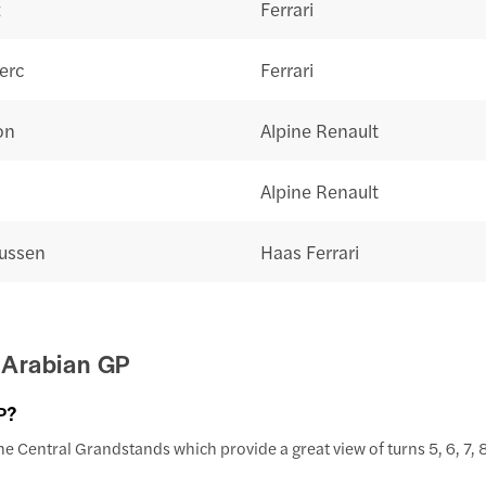
z
Ferrari
erc
Ferrari
on
Alpine Renault
Alpine Renault
ussen
Haas Ferrari
 Arabian GP
P?
e Central Grandstands which provide a great view of turns 5, 6, 7, 8,