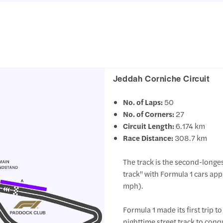
Jeddah Corniche Circuit
No. of Laps:
50
No. of Corners:
27
Circuit Length:
6.174 km
Race Distance:
308.7 km
The track is the second-longes
track" with Formula 1 cars a
mph).
Formula 1 made its first trip t
nighttime street track to conqu