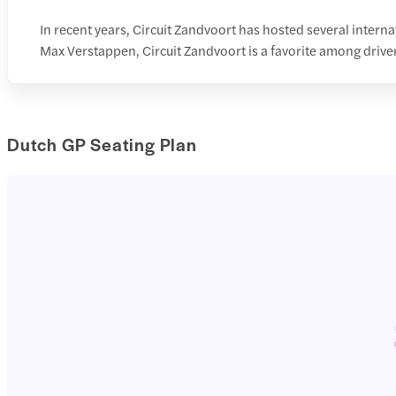
In recent years, Circuit Zandvoort has hosted several inte
Max Verstappen, Circuit Zandvoort is a favorite among driver
Dutch GP Seating Plan