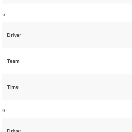
5
Driver
Team
Time
6
Driver