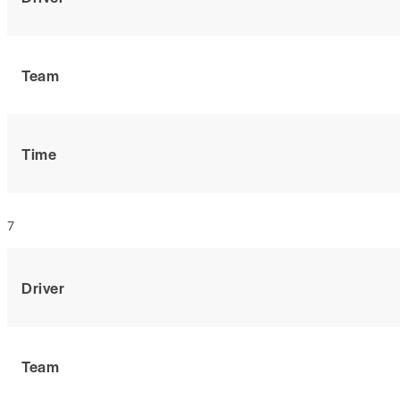
Team
Time
7
Driver
Team