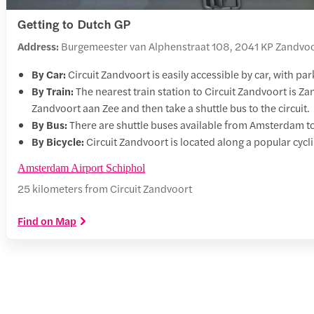
Getting to Dutch GP
Address:
Burgemeester van Alphenstraat 108, 2041 KP Zandvoo
By Car:
Circuit Zandvoort is easily accessible by car, with par
By Train:
The nearest train station to Circuit Zandvoort is Z
Zandvoort aan Zee and then take a shuttle bus to the circuit.
By Bus:
There are shuttle buses available from Amsterdam to 
By Bicycle:
Circuit Zandvoort is located along a popular cyclin
Amsterdam Airport Schiphol
25 kilometers from Circuit Zandvoort
Find on Map