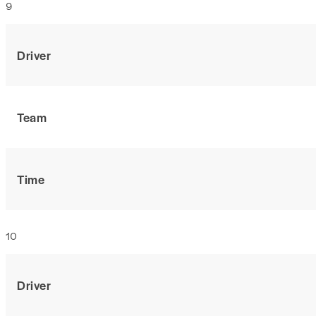
9
Driver
Team
Time
10
Driver