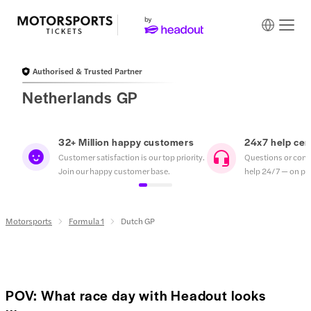
Authorised & Trusted Partner
Netherlands GP
32+ Million happy customers
24x7 help cen
Customer satisfaction is our top priority.
Questions or conc
Join our happy customer base.
help 24/7 — on pho
Motorsports
Formula 1
Dutch GP
POV: What race day with Headout looks