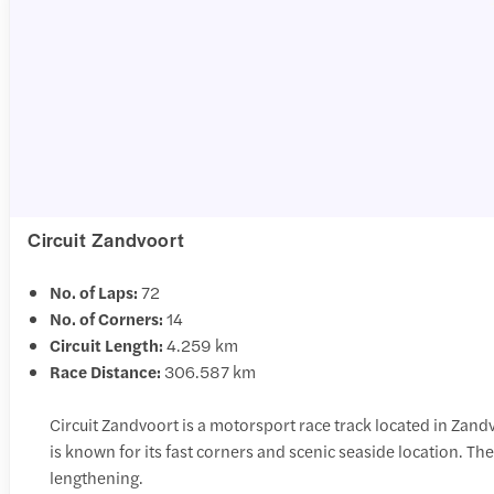
Circuit Zandvoort
No. of Laps:
72
No. of Corners:
14
Circuit Length:
4.259 km
Race Distance:
306.587 km
Circuit Zandvoort is a motorsport race track located in Zandv
is known for its fast corners and scenic seaside location. T
lengthening.