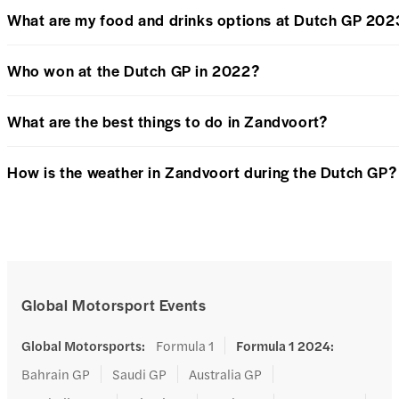
What are my food and drinks options at Dutch GP 202
Who won at the Dutch GP in 2022?
What are the best things to do in Zandvoort?
How is the weather in Zandvoort during the Dutch GP?
Global Motorsport Events
Global Motorsports
:
Formula 1
Formula 1 2024
:
Bahrain GP
Saudi GP
Australia GP