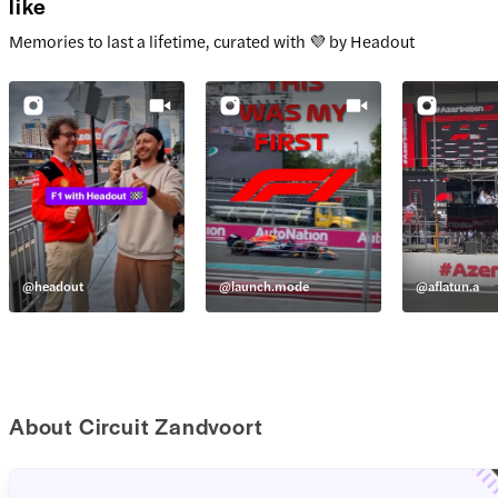
like
Memories to last a lifetime, curated with 💜 by Headout
@
headout
@
launch.mode
@
aflatun.a
About Circuit Zandvoort