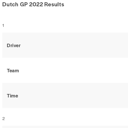
Dutch GP 2022 Results
1
Driver
Team
Time
2