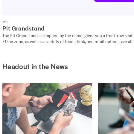
1
/
11
Pit Grandstand
The Pit Grandstand, as implied by the name, gives you a front-row seat to 
F1 fan zone, as well as a variety of food, drink, and retail options, are 
Headout in the News