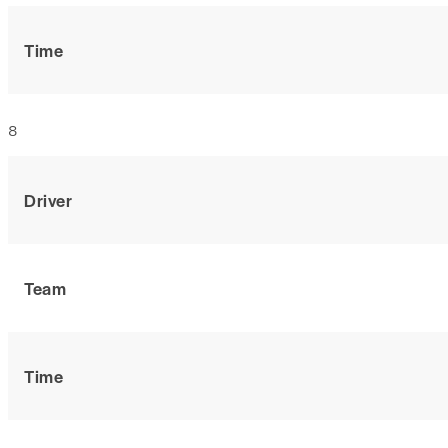
Time
8
Driver
Team
Time