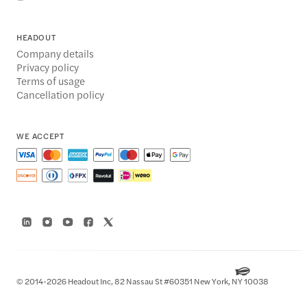
HEADOUT
Company details
Privacy policy
Terms of usage
Cancellation policy
WE ACCEPT
© 2014-2026 Headout Inc, 82 Nassau St #60351 New York, NY 10038