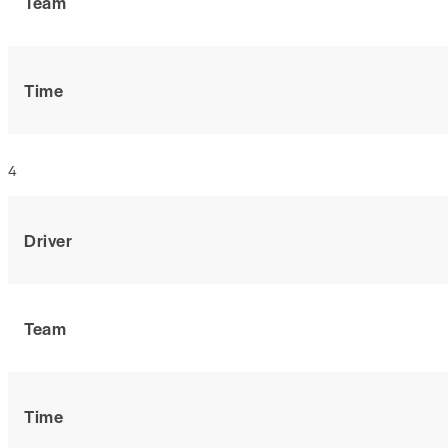
Team
Time
4
Driver
Team
Time