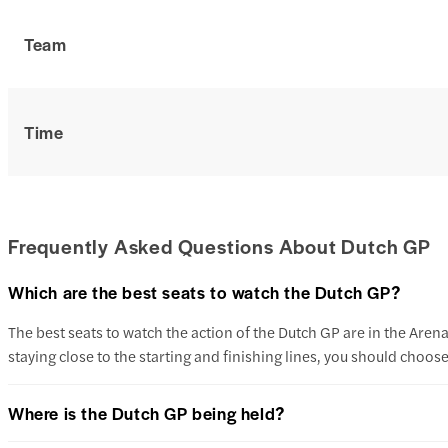
Team
Time
Frequently Asked Questions About Dutch GP
Which are the best seats to watch the Dutch GP?
The best seats to watch the action of the Dutch GP are in the Ar
staying close to the starting and finishing lines, you should cho
Where is the Dutch GP being held?