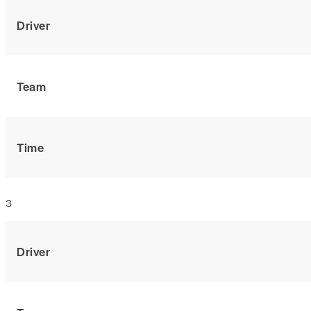
Driver
Team
Time
3
Driver