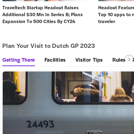
Traveltech Startup Headout Raises
Headout Feature
Additional $30 Mn In Series B; Plans
Top 10 apps to 
Expansion To 500 Cities By CY24
traveler
Plan Your Visit to Dutch GP 2023
Getting There
Facilities
Visitor Tips
Rules & 