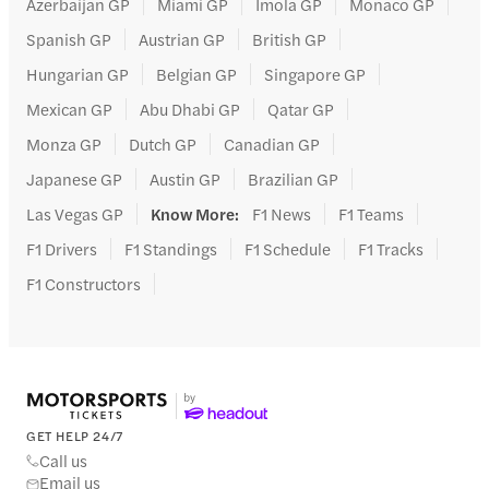
Azerbaijan GP
Miami GP
Imola GP
Monaco GP
Spanish GP
Austrian GP
British GP
Hungarian GP
Belgian GP
Singapore GP
Mexican GP
Abu Dhabi GP
Qatar GP
Monza GP
Dutch GP
Canadian GP
Japanese GP
Austin GP
Brazilian GP
Las Vegas GP
Know More
:
F1 News
F1 Teams
F1 Drivers
F1 Standings
F1 Schedule
F1 Tracks
F1 Constructors
GET HELP 24/7
Call us
Email us