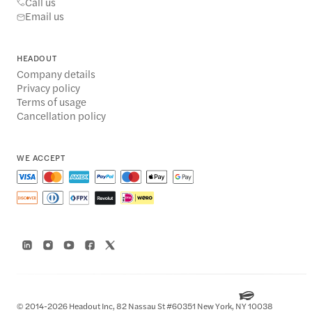
Call us
Email us
HEADOUT
Company details
Privacy policy
Terms of usage
Cancellation policy
WE ACCEPT
© 2014-2026 Headout Inc, 82 Nassau St #60351 New York, NY 10038