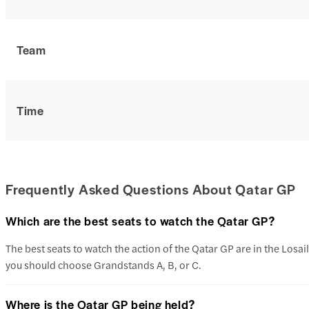
Team
Time
Frequently Asked Questions About Qatar GP
Which are the best seats to watch the Qatar GP?
The best seats to watch the action of the Qatar GP are in the Losail
you should choose Grandstands A, B, or C.
Where is the Qatar GP being held?