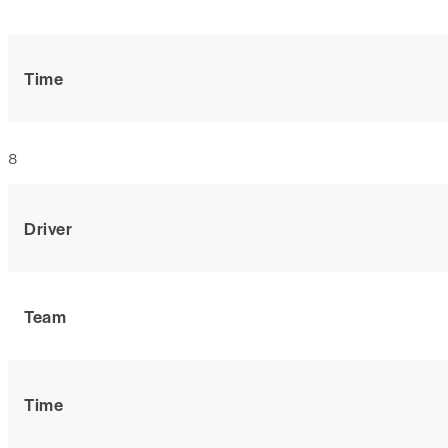
Time
8
Driver
Team
Time