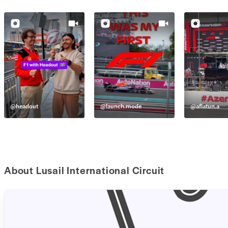
@
headout
@
launch.mode
@
aflatun.a
About Lusail International Circuit