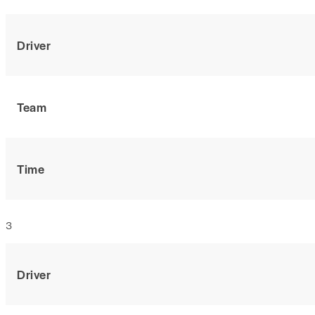
Driver
Team
Time
3
Driver