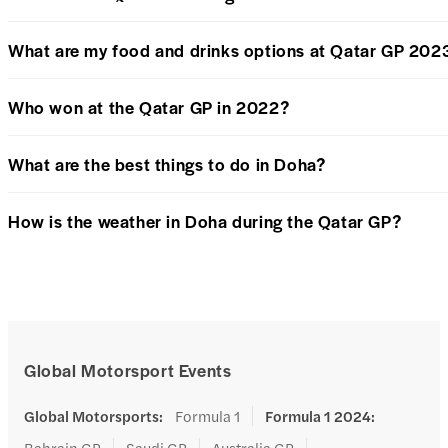
What are my food and drinks options at Qatar GP 202
Who won at the Qatar GP in 2022?
What are the best things to do in Doha?
How is the weather in Doha during the Qatar GP?
Global Motorsport Events
Global Motorsports
:
Formula 1
Formula 1 2024
:
Bahrain GP
Saudi GP
Australia GP