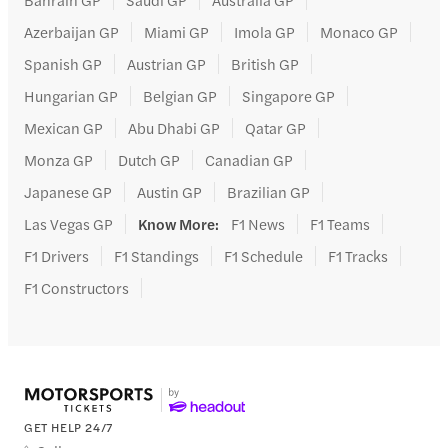
Azerbaijan GP
Miami GP
Imola GP
Monaco GP
Spanish GP
Austrian GP
British GP
Hungarian GP
Belgian GP
Singapore GP
Mexican GP
Abu Dhabi GP
Qatar GP
Monza GP
Dutch GP
Canadian GP
Japanese GP
Austin GP
Brazilian GP
Las Vegas GP
Know More
:
F1 News
F1 Teams
F1 Drivers
F1 Standings
F1 Schedule
F1 Tracks
F1 Constructors
GET HELP 24/7