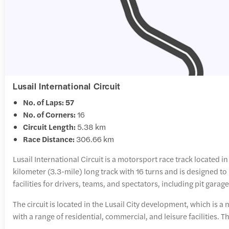
Lusail International Circuit
No. of Laps: 57
No. of Corners:
16
Circuit Length:
5.38 km
Race Distance:
306.66 km
Lusail International Circuit is a motorsport race track located in
kilometer (3.3-mile) long track with 16 turns and is designed to 
facilities for drivers, teams, and spectators, including pit gara
The circuit is located in the Lusail City development, which is 
with a range of residential, commercial, and leisure facilities. T