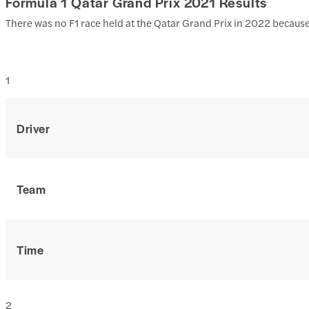
Formula 1 Qatar Grand Prix 2021 Results
There was no F1 race held at the Qatar Grand Prix in 2022 becaus
1
Driver
Team
Time
2