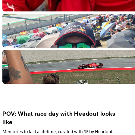
POV: What race day with Headout looks
like
Memories to last a lifetime, curated with 💜 by Headout