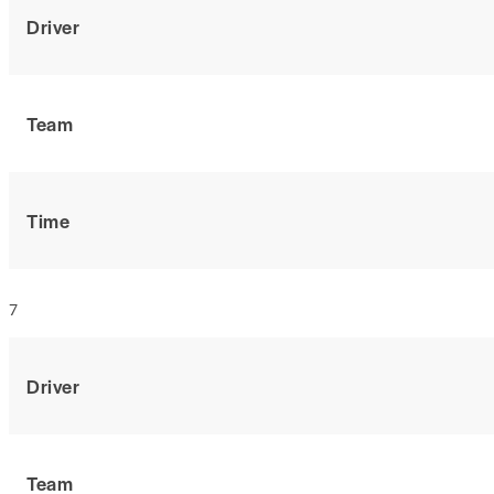
Driver
Team
Time
7
Driver
Team