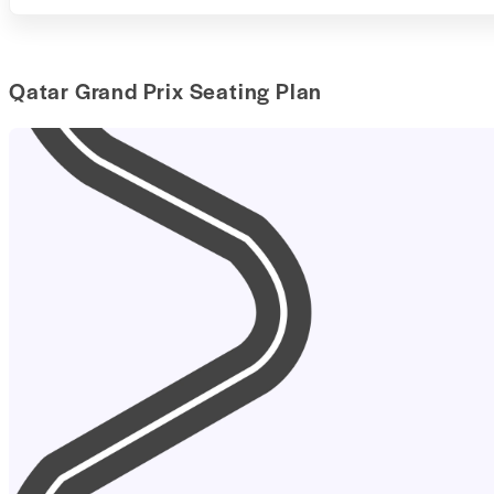
Qatar Grand Prix Seating Plan