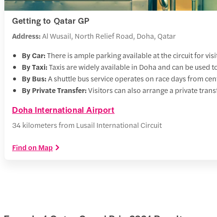
Getting to Qatar GP
Address:
Al Wusail, North Relief Road, Doha, Qatar
By Car:
There is ample parking available at the circuit for visi
By Taxi:
Taxis are widely available in Doha and can be used to
By Bus:
A shuttle bus service operates on race days from cent
By Private Transfer:
Visitors can also arrange a private transf
Doha International Airport
34 kilometers from Lusail International Circuit
Find on Map