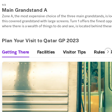
1
/
3
Main Grandstand A
Zone A, the most expensive choice of the three main grandstands, is loca
this covered grandstand with large screens. Turn 1 offers the finest op
where there is a wealth of things to do and see, is located behind thes
Plan Your Visit to Qatar GP 2023
Getting There
Facilities
Visitor Tips
Rules & 