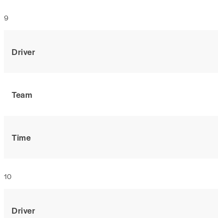
9
Driver
Team
Time
10
Driver