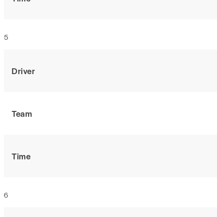
5
Driver
Team
Time
6