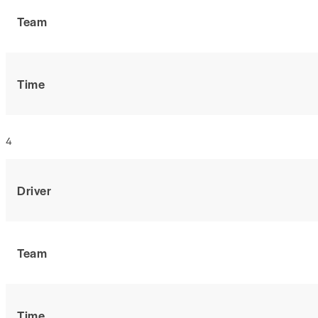
Team
Time
4
Driver
Team
Time