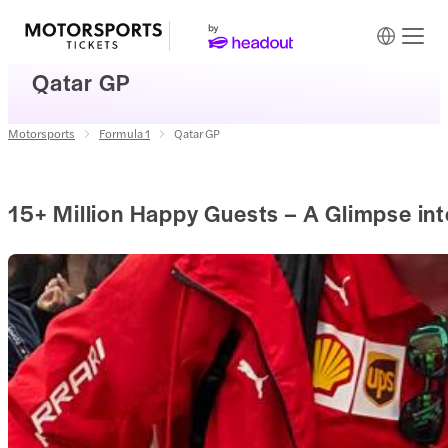
Qatar GP
Motorsports
Formula 1
Qatar GP
15+ Million Happy Guests – A Glimpse in