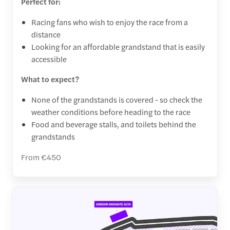
Perfect for:
Racing fans who wish to enjoy the race from a
distance
Looking for an affordable grandstand that is easily
accessible
What to expect?
None of the grandstands is covered - so check the
weather conditions before heading to the race
Food and beverage stalls, and toilets behind the
grandstands
From €450