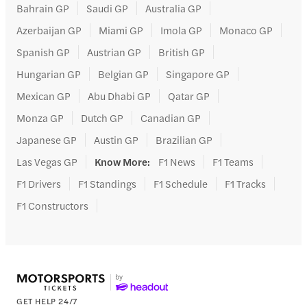
Bahrain GP
Saudi GP
Australia GP
Azerbaijan GP
Miami GP
Imola GP
Monaco GP
Spanish GP
Austrian GP
British GP
Hungarian GP
Belgian GP
Singapore GP
Mexican GP
Abu Dhabi GP
Qatar GP
Monza GP
Dutch GP
Canadian GP
Japanese GP
Austin GP
Brazilian GP
Las Vegas GP
Know More
:
F1 News
F1 Teams
F1 Drivers
F1 Standings
F1 Schedule
F1 Tracks
F1 Constructors
GET HELP 24/7