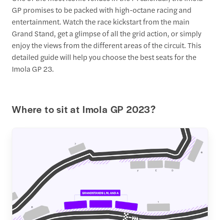
GP promises to be packed with high-octane racing and
entertainment. Watch the race kickstart from the main
Grand Stand, get a glimpse of all the grid action, or simply
enjoy the views from the different areas of the circuit. This
detailed guide will help you choose the best seats for the
Imola GP 23.
Where to sit at Imola GP 2023?