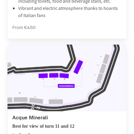
including toilets, food and beverage stalls, etc.
Vibrant and electric atmosphere thanks to hoards
of Italian fans
From €450
Acque Minerali
Best for view of turn 11 and 12