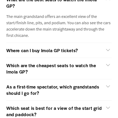
GP?
The main grandstand offers an excellent view of the
start/finish line, pits, and podium. You can also see the cars
accelerate down the main straightaway and through the
first chicane.
Where can I buy Imola GP tickets?
Which are the cheapest seats to watch the
Imola GP?
As a first-time spectator, which grandstands
should I go for?
Which seat is best for a view of the start grid
and paddock?