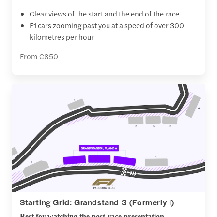
Clear views of the start and the end of the race
F1 cars zooming past you at a speed of over 300
kilometres per hour
From €850
Starting Grid: Grandstand 3 (Formerly I)
Best for watching the post-race presentation