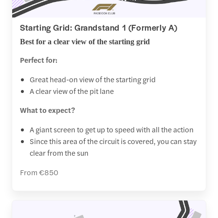
Starting Grid: Grandstand 1 (Formerly A)
Best for a clear view of the starting grid
Perfect for:
Great head-on view of the starting grid
A clear view of the pit lane
What to expect?
A giant screen to get up to speed with all the action
Since this area of the circuit is covered, you can stay
clear from the sun
From €850