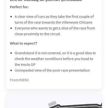
Perfect for:
A clear view of cars as they take the first couple of
turns of the race towards the Villeneuve Chicane
Everyone who wants to get a slice of the race from
close proximity to the circuit
What to expect?
Grandstand 3 is not covered, so it is a good idea to
check the weather conditions before you head to
the Imola GP
Unimpeded view of the post-race presentation
From €850