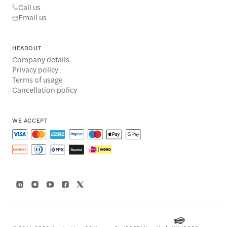
Call us
Email us
HEADOUT
Company details
Privacy policy
Terms of usage
Cancellation policy
WE ACCEPT