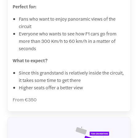
Perfect for:
Fans who want to enjoy panoramic views of the
circuit
Everyone who wants to see how F1 cars go from
more than 300 Km/h to 60 km/h in a matter of
seconds
What to expect?
Since this grandstand is relatively inside the circuit,
it takes some time to get there
Higher seats offer a better view
From €350