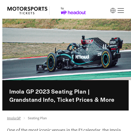
Imola GP 2023 Seating Plan |
Grandstand Info, Ticket Prices & More
Imola GP
Seating Plan
One of the most iconic venues in the F1 calendar, the Imola