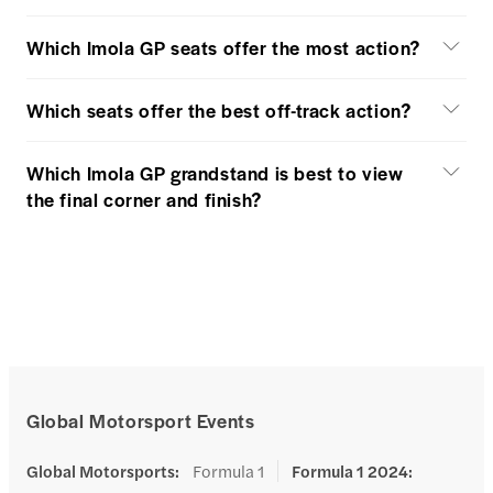
Which Imola GP seats offer the most action?
Which seats offer the best off-track action?
Which Imola GP grandstand is best to view
the final corner and finish?
Global Motorsport Events
Global Motorsports
:
Formula 1
Formula 1 2024
: