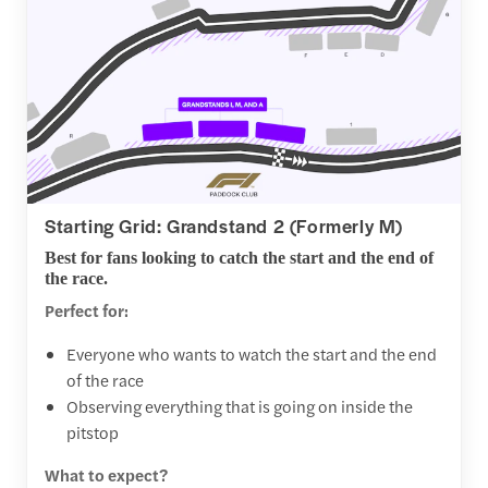
Starting Grid: Grandstand 2 (Formerly M)
Best for fans looking to catch the start and the end of
the race.
Perfect for:
Everyone who wants to watch the start and the end
of the race
Observing everything that is going on inside the
pitstop
What to expect?