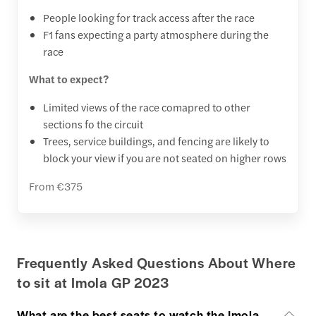
People looking for track access after the race
F1 fans expecting a party atmosphere during the
race
What to expect?
Limited views of the race comapred to other
sections fo the circuit
Trees, service buildings, and fencing are likely to
block your view if you are not seated on higher rows
From €375
Frequently Asked Questions About Where
to sit at Imola GP 2023
What are the best seats to watch the Imola