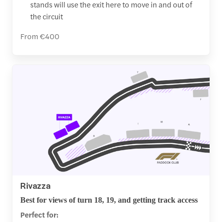
stands will use the exit here to move in and out of
the circuit
From €400
Rivazza
Best for views of turn 18, 19, and getting track access
Perfect for: