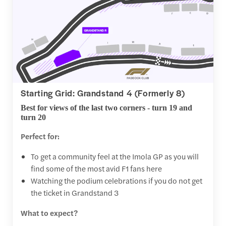
Starting Grid: Grandstand 4 (Formerly 8)
Best for views of the last two corners - turn 19 and
turn 20
Perfect for:
To get a community feel at the Imola GP as you will
find some of the most avid F1 fans here
Watching the podium celebrations if you do not get
the ticket in Grandstand 3
What to expect?