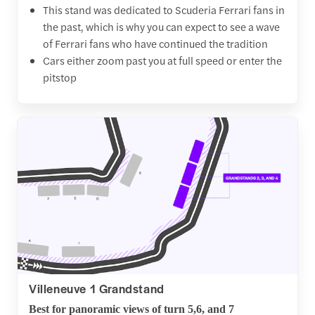
This stand was dedicated to Scuderia Ferrari fans in
the past, which is why you can expect to see a wave
of Ferrari fans who have continued the tradition
Cars either zoom past you at full speed or enter the
pitstop
Villeneuve 1 Grandstand
Best for panoramic views of turn 5,6, and 7