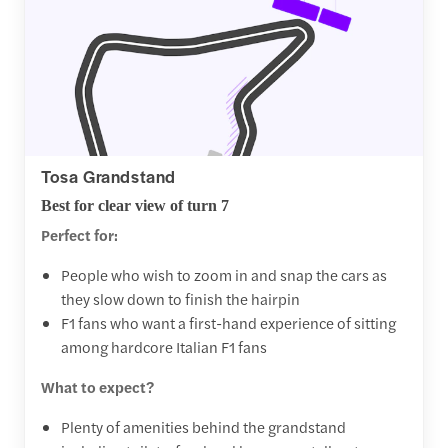
Tosa Grandstand
Best for clear view of turn 7
Perfect for:
People who wish to zoom in and snap the cars as
they slow down to finish the hairpin
F1 fans who want a first-hand experience of sitting
among hardcore Italian F1 fans
What to expect?
Plenty of amenities behind the grandstand