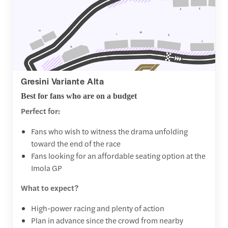
Gresini Variante Alta
Best for fans who are on a budget
Perfect for:
Fans who wish to witness the drama unfolding
toward the end of the race
Fans looking for an affordable seating option at the
Imola GP
What to expect?
High-power racing and plenty of action
Plan in advance since the crowd from nearby