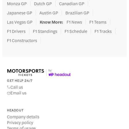
Monza GP
Dutch GP
Canadian GP
Japanese GP
Austin GP
Brazilian GP
Las Vegas GP
Know More
:
F1 News
F1 Teams
F1 Drivers
F1 Standings
F1 Schedule
F1 Tracks
F1 Constructors
GET HELP 24/7
Call us
Email us
HEADOUT
Company details
Privacy policy
Terms of usage