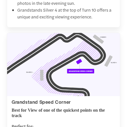
photos in the late evening sun.
Grandstands Silver 4 at the top of Turn 10 offers a
unique and exciting viewing experience.
Grandstand Speed Corner
Best for View of one of the quickest points on the
track
Perfect for: