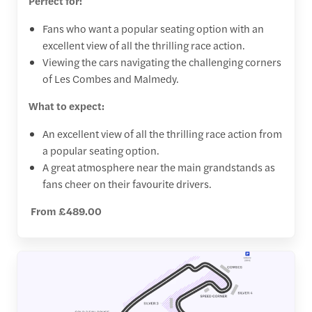
Perfect for:
Fans who want a popular seating option with an
excellent view of all the thrilling race action.
Viewing the cars navigating the challenging corners
of Les Combes and Malmedy.
What to expect:
An excellent view of all the thrilling race action from
a popular seating option.
A great atmosphere near the main grandstands as
fans cheer on their favourite drivers.
From £489.00