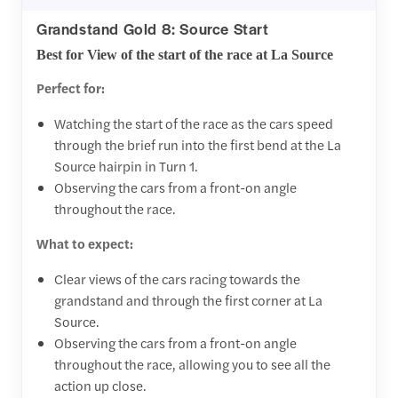
Grandstand Gold 8: Source Start
Best for View of the start of the race at La Source
Perfect for:
Watching the start of the race as the cars speed
through the brief run into the first bend at the La
Source hairpin in Turn 1.
Observing the cars from a front-on angle
throughout the race.
What to expect:
Clear views of the cars racing towards the
grandstand and through the first corner at La
Source.
Observing the cars from a front-on angle
throughout the race, allowing you to see all the
action up close.