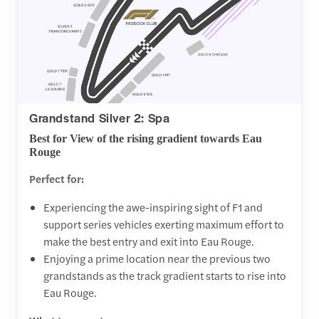
Grandstand Silver 2: Spa
Best for View of the rising gradient towards Eau
Rouge
Perfect for:
Experiencing the awe-inspiring sight of F1 and
support series vehicles exerting maximum effort to
make the best entry and exit into Eau Rouge.
Enjoying a prime location near the previous two
grandstands as the track gradient starts to rise into
Eau Rouge.