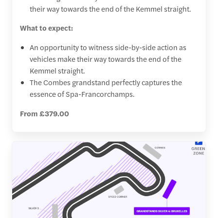
their way towards the end of the Kemmel straight.
What to expect:
An opportunity to witness side-by-side action as
vehicles make their way towards the end of the
Kemmel straight.
The Combes grandstand perfectly captures the
essence of Spa-Francorchamps.
From £379.00