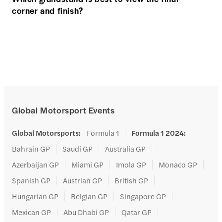
corner and finish?
Global Motorsport Events
Global Motorsports
:
Formula 1
Formula 1 2024
:
Bahrain GP
Saudi GP
Australia GP
Azerbaijan GP
Miami GP
Imola GP
Monaco GP
Spanish GP
Austrian GP
British GP
Hungarian GP
Belgian GP
Singapore GP
Mexican GP
Abu Dhabi GP
Qatar GP