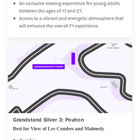
An exclusive viewing experience for young adults
between the ages of 17 and 27.
Access to a vibrant and energetic atmosphere that
will enhance the overall F1 experience.
Grandstand Silver 3: Pouhon
Best for View of Les Combes and Malmedy