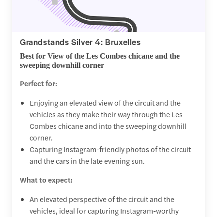
Grandstands Silver 4: Bruxelles
Best for View of the Les Combes chicane and the
sweeping downhill corner
Perfect for:
Enjoying an elevated view of the circuit and the
vehicles as they make their way through the Les
Combes chicane and into the sweeping downhill
corner.
Capturing Instagram-friendly photos of the circuit
and the cars in the late evening sun.
What to expect:
An elevated perspective of the circuit and the
vehicles, ideal for capturing Instagram-worthy