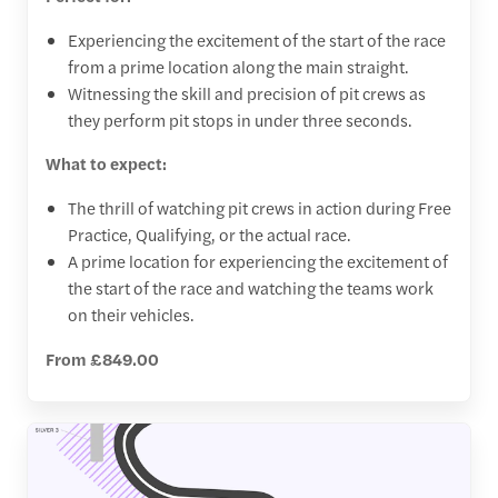
Experiencing the excitement of the start of the race
from a prime location along the main straight.
Witnessing the skill and precision of pit crews as
they perform pit stops in under three seconds.
What to expect:
The thrill of watching pit crews in action during Free
Practice, Qualifying, or the actual race.
A prime location for experiencing the excitement of
the start of the race and watching the teams work
on their vehicles.
From £849.00