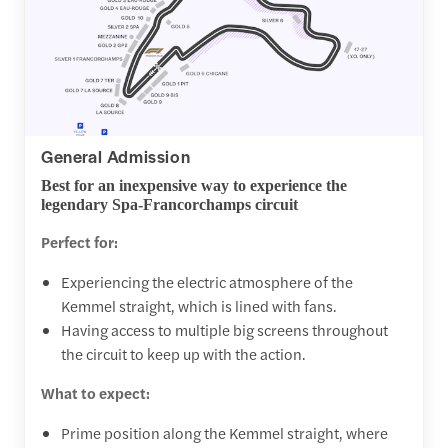
General Admission
Best for an inexpensive way to experience the
legendary Spa-Francorchamps circuit
Perfect for:
Experiencing the electric atmosphere of the
Kemmel straight, which is lined with fans.
Having access to multiple big screens throughout
the circuit to keep up with the action.
What to expect:
Prime position along the Kemmel straight, where