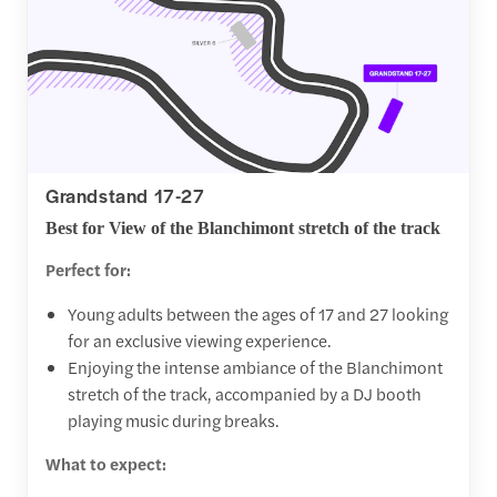
Grandstand 17-27
Best for View of the Blanchimont stretch of the track
Perfect for:
Young adults between the ages of 17 and 27 looking
for an exclusive viewing experience.
Enjoying the intense ambiance of the Blanchimont
stretch of the track, accompanied by a DJ booth
playing music during breaks.
What to expect: