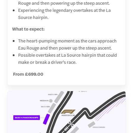
Rouge and then powering up the steep ascent.
Experiencing the legendary overtakes at the La
Source hairpin.
What to expect:
The heart-pumping moment as the cars approach
Eau Rouge and then power up the steep ascent.
Possible overtakes at La Source hairpin that could
make or break a driver's race.
From £699.00