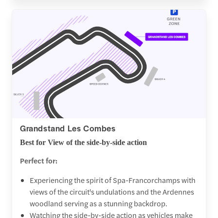
Grandstand Les Combes
Best for View of the side-by-side action
Perfect for:
Experiencing the spirit of Spa-Francorchamps with
views of the circuit's undulations and the Ardennes
woodland serving as a stunning backdrop.
Watching the side-by-side action as vehicles make