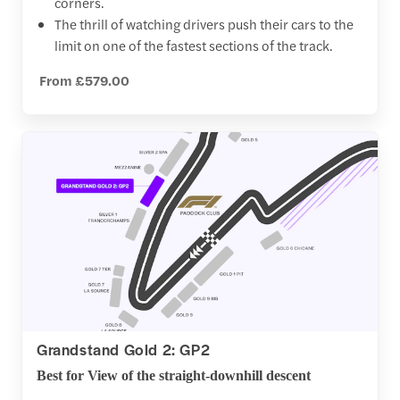
corners.
The thrill of watching drivers push their cars to the
limit on one of the fastest sections of the track.
From £579.00
Grandstand Gold 2: GP2
Best for View of the straight-downhill descent