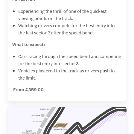
Experiencing the thrill of one of the quickest
viewing points on the track.
Watching drivers compete for the best entry into
the fast sector 3 after the speed bend.
What to expect:
Cars racing through the speed bend and competing
for the best entry into sector 3.
Vehicles plastered to the track as drivers push to
the limit.
From £359.00