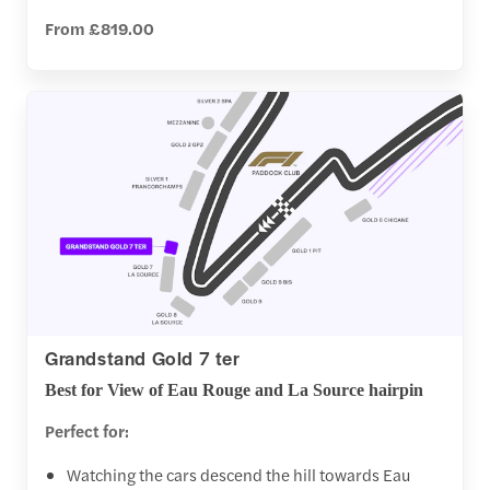
From £819.00
Grandstand Gold 7 ter
Best for View of Eau Rouge and La Source hairpin
Perfect for:
Watching the cars descend the hill towards Eau