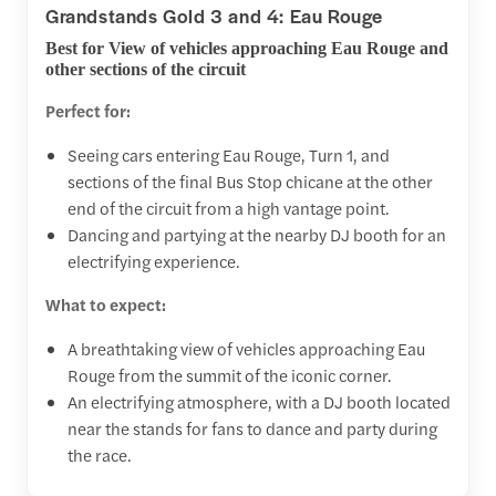
Grandstands Gold 3 and 4: Eau Rouge
Best for View of vehicles approaching Eau Rouge and
other sections of the circuit
Perfect for:
Seeing cars entering Eau Rouge, Turn 1, and
sections of the final Bus Stop chicane at the other
end of the circuit from a high vantage point.
Dancing and partying at the nearby DJ booth for an
electrifying experience.
What to expect:
A breathtaking view of vehicles approaching Eau
Rouge from the summit of the iconic corner.
An electrifying atmosphere, with a DJ booth located
near the stands for fans to dance and party during
the race.