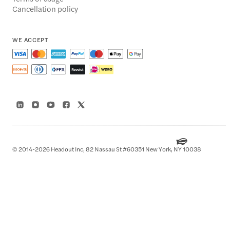
Cancellation policy
WE ACCEPT
© 2014-2026 Headout Inc, 82 Nassau St #60351 New York, NY 10038