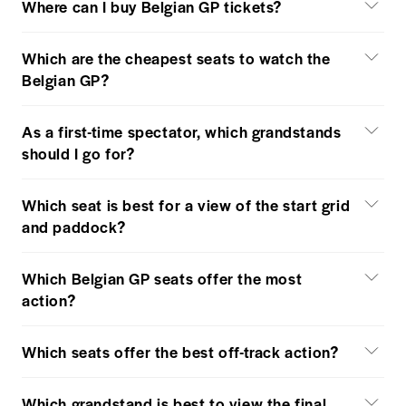
Where can I buy Belgian GP tickets?
Which are the cheapest seats to watch the
Belgian GP?
As a first-time spectator, which grandstands
should I go for?
Which seat is best for a view of the start grid
and paddock?
Which Belgian GP seats offer the most
action?
Which seats offer the best off-track action?
Which grandstand is best to view the final