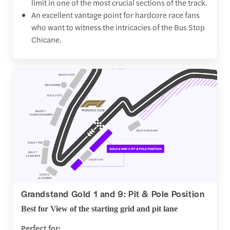
limit in one of the most crucial sections of the track.
An excellent vantage point for hardcore race fans
who want to witness the intricacies of the Bus Stop
Chicane.
Grandstand Gold 1 and 9: Pit & Pole Position
Best for View of the starting grid and pit lane
Perfect for: