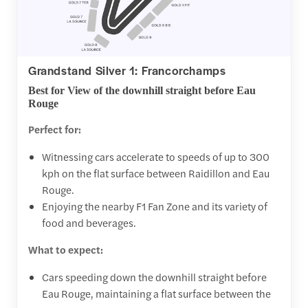
Grandstand Silver 1: Francorchamps
Best for View of the downhill straight before Eau
Rouge
Perfect for:
Witnessing cars accelerate to speeds of up to 300
kph on the flat surface between Raidillon and Eau
Rouge.
Enjoying the nearby F1 Fan Zone and its variety of
food and beverages.
What to expect:
Cars speeding down the downhill straight before
Eau Rouge, maintaining a flat surface between the