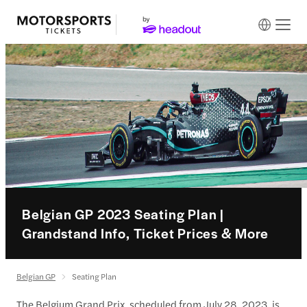
Belgian GP 2023 Seating Plan |
Grandstand Info, Ticket Prices & More
Belgian GP
Seating Plan
The Belgium Grand Prix, scheduled from July 28, 2023, is