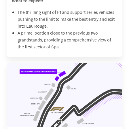
What to expect:
The thrilling sight of F1 and support series vehicles
pushing to the limit to make the best entry and exit
into Eau Rouge.
A prime location close to the previous two
grandstands, providing a comprehensive view of
the first sector of Spa.