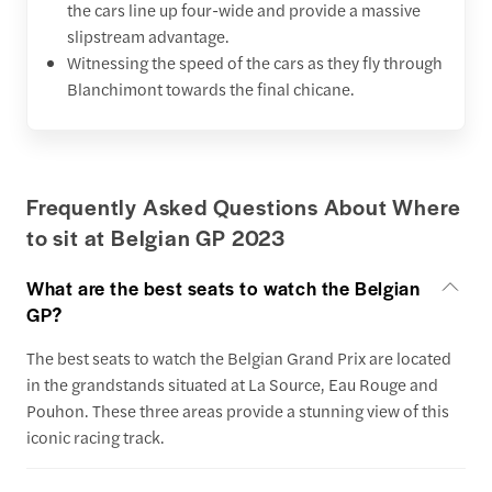
the cars line up four-wide and provide a massive
slipstream advantage.
Witnessing the speed of the cars as they fly through
Blanchimont towards the final chicane.
Frequently Asked Questions About Where
to sit at Belgian GP 2023
What are the best seats to watch the Belgian
GP?
The best seats to watch the Belgian Grand Prix are located
in the grandstands situated at La Source, Eau Rouge and
Pouhon. These three areas provide a stunning view of this
iconic racing track.