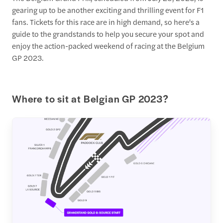
gearing up to be another exciting and thrilling event for F1
fans. Tickets for this race are in high demand, so here's a
guide to the grandstands to help you secure your spot and
enjoy the action-packed weekend of racing at the Belgium
GP 2023.
Where to sit at Belgian GP 2023?