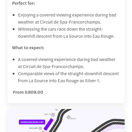
Perfect for:
Enjoying a covered viewing experience during bad
weather at Circuit de Spa-Francorchamps.
Witnessing the cars race down the straight-
downhill descent from La Source into Eau Rouge.
What to expect:
A covered viewing experience during bad weather
at Circuit de Spa-Francorchamps.
Comparable views of the straight-downhill descent
from La Source into Eau Rouge as Silver 1.
From £809.00