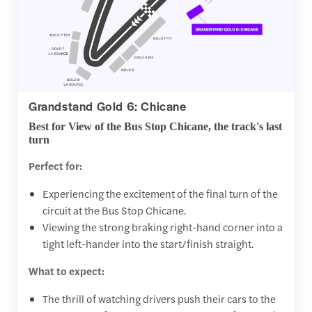
Grandstand Gold 6: Chicane
Best for View of the Bus Stop Chicane, the track's last
turn
Perfect for:
Experiencing the excitement of the final turn of the
circuit at the Bus Stop Chicane.
Viewing the strong braking right-hand corner into a
tight left-hander into the start/finish straight.
What to expect:
The thrill of watching drivers push their cars to the