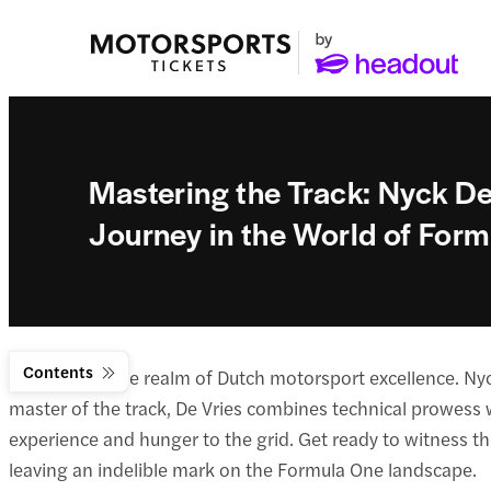
Mastering the Track: Nyck De 
Journey in the World of For
Contents
Welcome to the realm of Dutch motorsport excellence. Nyc
master of the track, De Vries combines technical prowess wi
experience and hunger to the grid. Get ready to witness t
leaving an indelible mark on the Formula One landscape.