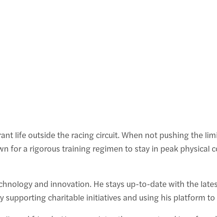
ant life outside the racing circuit. When not pushing the lim
own for a rigorous training regimen to stay in peak physical c
echnology and innovation. He stays up-to-date with the lates
y supporting charitable initiatives and using his platform t