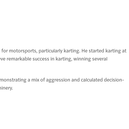
r motorsports, particularly karting. He started karting at
eve remarkable success in karting, winning several
demonstrating a mix of aggression and calculated decision-
inery.