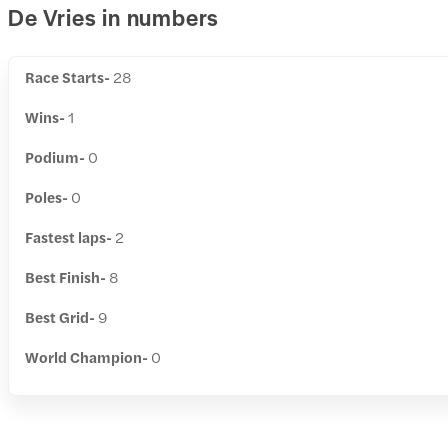
De Vries in numbers
Race Starts-
28
Wins-
1
Podium-
0
Poles-
0
Fastest laps-
2
Best Finish-
8
Best Grid-
9
World Champion-
0