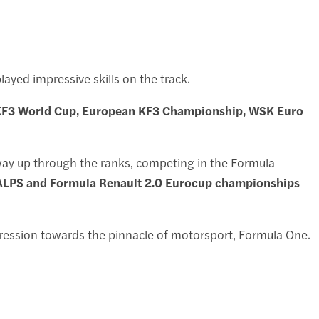
yed impressive skills on the track.
e KF3 World Cup, European KF3 Championship, WSK Euro
s way up through the ranks, competing in the Formula
 ALPS and Formula Renault 2.0 Eurocup championships
gression towards the pinnacle of motorsport, Formula One.