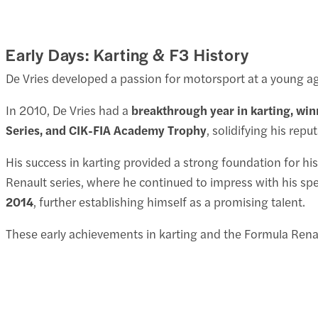
Early Days: Karting & F3 History
De Vries developed a passion for motorsport at a young ag
In 2010, De Vries had a
breakthrough year in karting, winn
Series, and CIK-FIA Academy Trophy
, solidifying his repu
His success in karting provided a strong foundation for hi
Renault series, where he continued to impress with his sp
2014
, further establishing himself as a promising talent.
These early achievements in karting and the Formula Renau