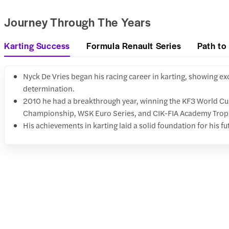
Journey Through The Years
Karting Success
Formula Renault Series
Path to
Nyck De Vries began his racing career in karting, showing ex
determination.
2010 he had a breakthrough year, winning the KF3 World C
Championship, WSK Euro Series, and CIK-FIA Academy Trop
His achievements in karting laid a solid foundation for his fu