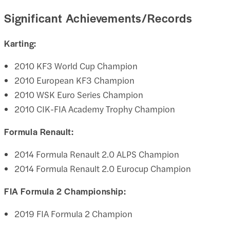
Significant Achievements/Records
Karting:
2010 KF3 World Cup Champion
2010 European KF3 Champion
2010 WSK Euro Series Champion
2010 CIK-FIA Academy Trophy Champion
Formula Renault:
2014 Formula Renault 2.0 ALPS Champion
2014 Formula Renault 2.0 Eurocup Champion
FIA Formula 2 Championship:
2019 FIA Formula 2 Champion