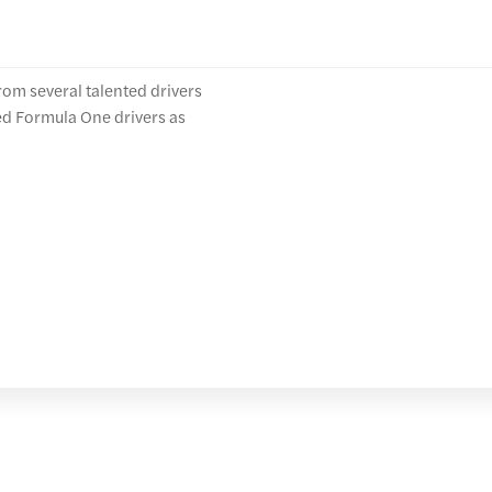
rom several talented drivers
ed Formula One drivers as