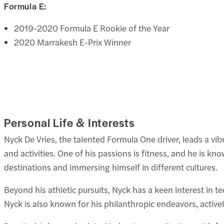
Formula E:
2019-2020 Formula E Rookie of the Year
2020 Marrakesh E-Prix Winner
Personal Life & Interests
Nyck De Vries, the talented Formula One driver, leads a vibr
and activities. One of his passions is fitness, and he is kn
destinations and immersing himself in different cultures.
Beyond his athletic pursuits, Nyck has a keen interest in t
Nyck is also known for his philanthropic endeavors, activel