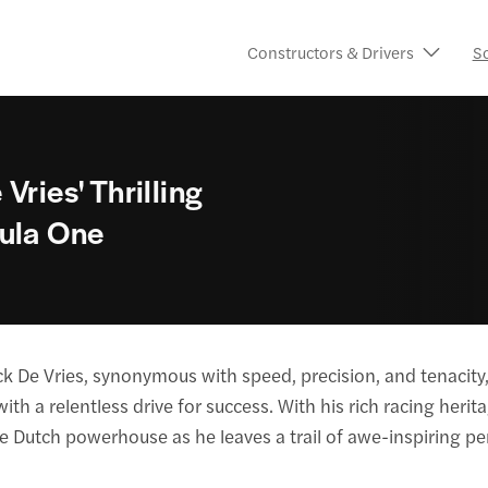
Constructors & Drivers
S
Vries' Thrilling
mula One
k De Vries, synonymous with speed, precision, and tenacity
th a relentless drive for success. With his rich racing herit
he Dutch powerhouse as he leaves a trail of awe-inspiring p