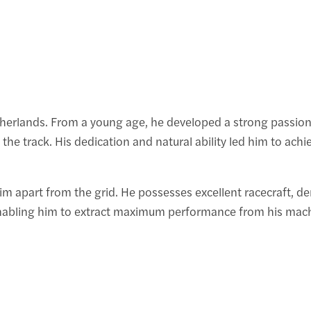
erlands. From a young age, he developed a strong passion fo
he track. His dedication and natural ability led him to achi
 him apart from the grid. He possesses excellent racecraft, 
enabling him to extract maximum performance from his mach