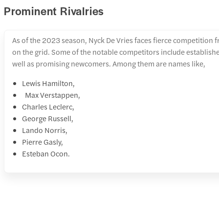
Prominent Rivalries
As of the 2023 season, Nyck De Vries faces fierce competition f
on the grid. Some of the notable competitors include establish
well as promising newcomers. Among them are names like,
Lewis Hamilton,
Max Verstappen,
Charles Leclerc,
George Russell,
Lando Norris,
Pierre Gasly,
Esteban Ocon.