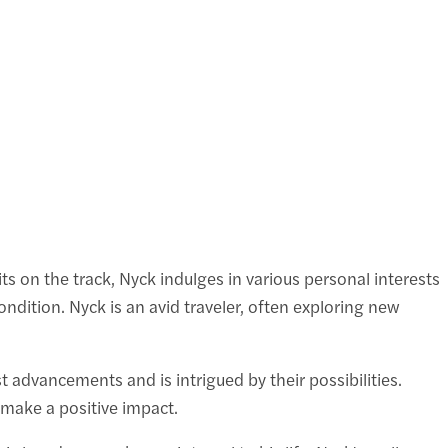
its on the track, Nyck indulges in various personal interests
ondition. Nyck is an avid traveler, often exploring new
t advancements and is intrigued by their possibilities.
o make a positive impact.