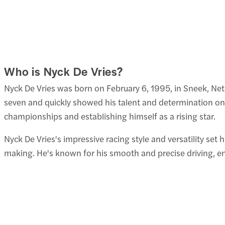
Who is Nyck De Vries?
Nyck De Vries was born on February 6, 1995, in Sneek, Neth
seven and quickly showed his talent and determination on t
championships and establishing himself as a rising star.
Nyck De Vries's impressive racing style and versatility set
making. He's known for his smooth and precise driving, 