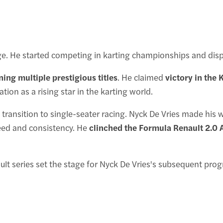
e. He started competing in karting championships and displa
ing multiple prestigious titles
. He claimed
victory in th
tation as a rising star in the karting world.
s transition to single-seater racing. Nyck De Vries made hi
eed and consistency. He
clinched the Formula Renault 2.0
lt series set the stage for Nyck De Vries's subsequent pro