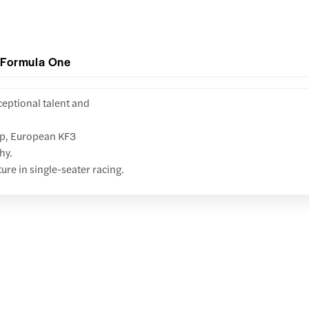
 Formula One
ceptional talent and
up, European KF3
hy.
ture in single-seater racing.