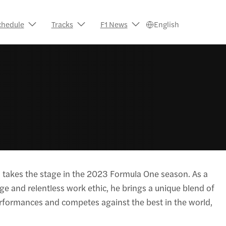
chedule
Tracks
F1 News
English
, takes the stage in the 2023 Formula One season. As a
age and relentless work ethic, he brings a unique blend of
erformances and competes against the best in the world,