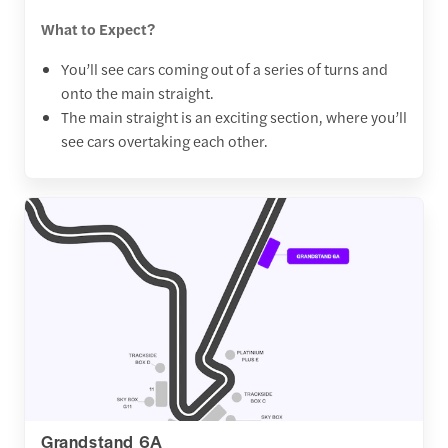
What to Expect?
You’ll see cars coming out of a series of turns and
onto the main straight.
The main straight is an exciting section, where you’ll
see cars overtaking each other.
Grandstand 6A