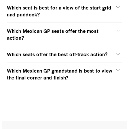
Which seat is best for a view of the start grid
and paddock?
Which Mexican GP seats offer the most
action?
Which seats offer the best off-track action?
Which Mexican GP grandstand is best to view
the final corner and finish?