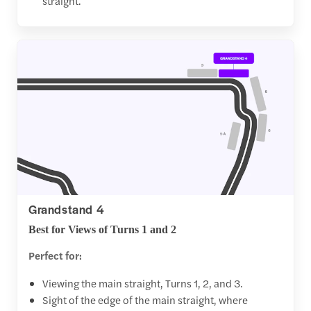
straight.
Grandstand 4
Best for Views of Turns 1 and 2
Perfect for:
Viewing the main straight, Turns 1, 2, and 3.
Sight of the edge of the main straight, where