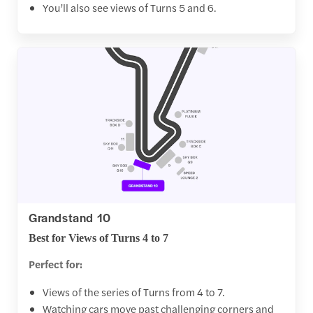
You’ll also see views of Turns 5 and 6.
Grandstand 10
Best for Views of Turns 4 to 7
Perfect for:
Views of the series of Turns from 4 to 7.
Watching cars move past challenging corners and