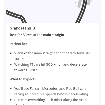
Grandstand 3
Best for Views of the main straight
Perfect for:
Views of the main straight and the track towards
Turn 1.
Watching F1 cars hit 300 kmph and decelerate
towards Turn 1.
What to Expect?
You’ll see Ferrari, Mercedes, and Red Bull cars
racing at incredible speeds before decelerating.
See cars overtaking each other along the main