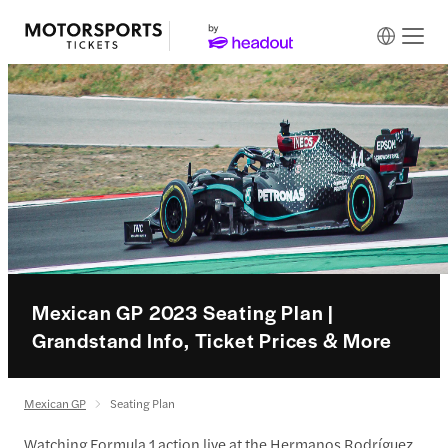
Mexican GP 2023 Seating Plan |
Grandstand Info, Ticket Prices & More
Mexican GP
Seating Plan
Watching Formula 1 action live at the Hermanos Rodríguez