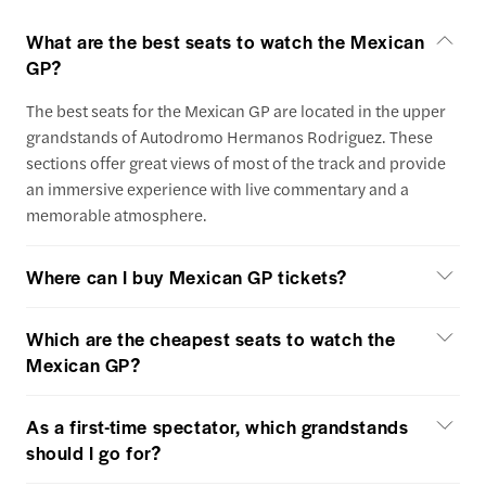
What are the best seats to watch the Mexican
GP?
The best seats for the Mexican GP are located in the upper
grandstands of Autodromo Hermanos Rodriguez. These
sections offer great views of most of the track and provide
an immersive experience with live commentary and a
memorable atmosphere.
Where can I buy Mexican GP tickets?
Which are the cheapest seats to watch the
Mexican GP?
As a first-time spectator, which grandstands
should I go for?