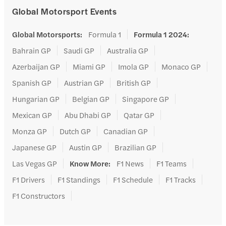
Global Motorsport Events
Global Motorsports
:
Formula 1
Formula 1 2024
:
Bahrain GP
Saudi GP
Australia GP
Azerbaijan GP
Miami GP
Imola GP
Monaco GP
Spanish GP
Austrian GP
British GP
Hungarian GP
Belgian GP
Singapore GP
Mexican GP
Abu Dhabi GP
Qatar GP
Monza GP
Dutch GP
Canadian GP
Japanese GP
Austin GP
Brazilian GP
Las Vegas GP
Know More
:
F1 News
F1 Teams
F1 Drivers
F1 Standings
F1 Schedule
F1 Tracks
F1 Constructors