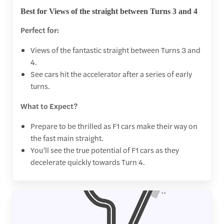
Best for Views of the straight between Turns 3 and 4
Perfect for:
Views of the fantastic straight between Turns 3 and
4.
See cars hit the accelerator after a series of early
turns.
What to Expect?
Prepare to be thrilled as F1 cars make their way on
the fast main straight.
You’ll see the true potential of F1 cars as they
decelerate quickly towards Turn 4.