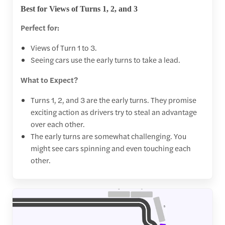
Best for Views of Turns 1, 2, and 3
Perfect for:
Views of Turn 1 to 3.
Seeing cars use the early turns to take a lead.
What to Expect?
Turns 1, 2, and 3 are the early turns. They promise
exciting action as drivers try to steal an advantage
over each other.
The early turns are somewhat challenging. You
might see cars spinning and even touching each
other.