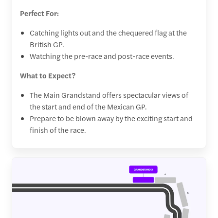
Perfect For:
Catching lights out and the chequered flag at the
British GP.
Watching the pre-race and post-race events.
What to Expect?
The Main Grandstand offers spectacular views of
the start and end of the Mexican GP.
Prepare to be blown away by the exciting start and
finish of the race.