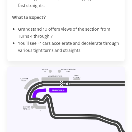
fast straights.
What to Expect?
Grandstand 10 offers views of the section from
Turns 4 through 7.
You’ll see F1 cars accelerate and decelerate through
various tight turns and straights.