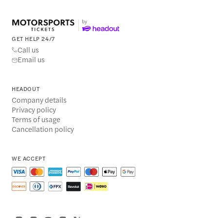
GET HELP 24/7
Call us
Email us
HEADOUT
Company details
Privacy policy
Terms of usage
Cancellation policy
WE ACCEPT