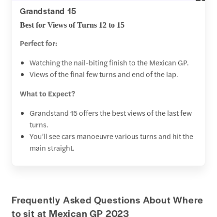
Grandstand 15
Best for Views of Turns 12 to 15
Perfect for:
Watching the nail-biting finish to the Mexican GP.
Views of the final few turns and end of the lap.
What to Expect?
Grandstand 15 offers the best views of the last few
turns.
You’ll see cars manoeuvre various turns and hit the
main straight.
Frequently Asked Questions About Where
to sit at Mexican GP 2023