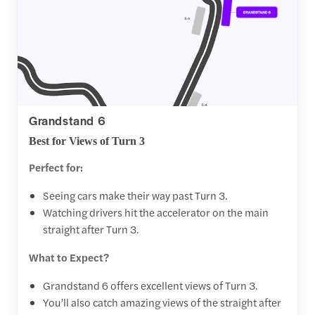
Grandstand 6
Best for Views of Turn 3
Perfect for:
Seeing cars make their way past Turn 3.
Watching drivers hit the accelerator on the main
straight after Turn 3.
What to Expect?
Grandstand 6 offers excellent views of Turn 3.
You’ll also catch amazing views of the straight after