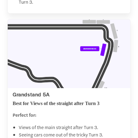
Turn 3.
Grandstand 5A
Best for Views of the straight after Turn 3
Perfect for:
Views of the main straight after Turn 3.
Seeing cars come out of the tricky Turn 3.