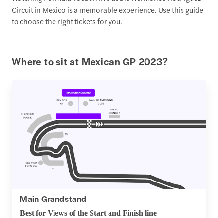
Circuit in Mexico is a memorable experience. Use this guide
to choose the right tickets for you.
Where to sit at Mexican GP 2023?
Main Grandstand
Best for Views of the Start and Finish line