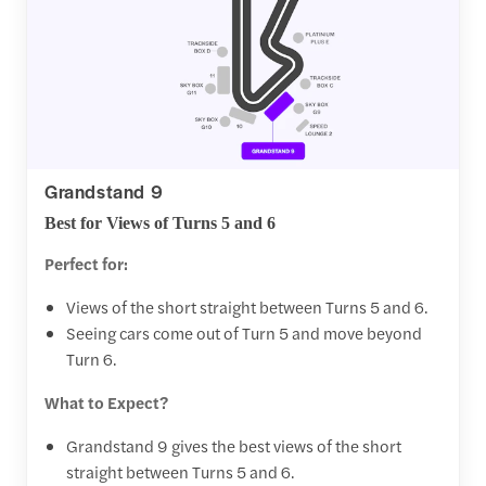
Grandstand 9
Best for Views of Turns 5 and 6
Perfect for:
Views of the short straight between Turns 5 and 6.
Seeing cars come out of Turn 5 and move beyond
Turn 6.
What to Expect?
Grandstand 9 gives the best views of the short
straight between Turns 5 and 6.