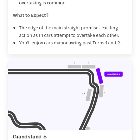
overtaking is common.
What to Expect?
The edge of the main straight promises exciting
action as F1 cars attempt to overtake each other.
You’ll enjoy cars manoeuvring past Turns 1 and 2.
Grandstand 5