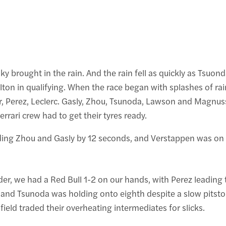
sky brought in the rain. And the rain fell as quickly as Tsuo
on in qualifying. When the race began with splashes of rain
wer, Perez, Leclerc. Gasly, Zhou, Tsunoda, Lawson and Magnus
Ferrari crew had to get their tyres ready.
ading Zhou and Gasly by 12 seconds, and Verstappen was on
, we had a Red Bull 1-2 on our hands, with Perez leading th
nd Tsunoda was holding onto eighth despite a slow pitstop. 
ield traded their overheating intermediates for slicks.