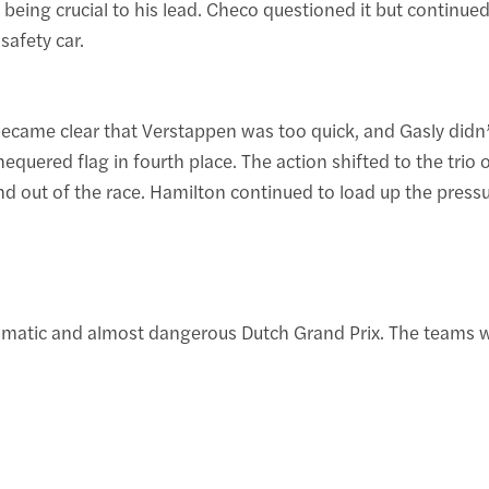
ing crucial to his lead. Checo questioned it but continued
 safety car.
 became clear that Verstappen was too quick, and Gasly didn’
hequered flag in fourth place. The action shifted to the tri
 and out of the race. Hamilton continued to load up the pressu
matic and almost dangerous Dutch Grand Prix. The teams will