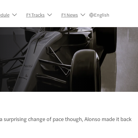
edule
F1 Tracks
F1 News
English
In a surprising change of pace though, Alonso made it back