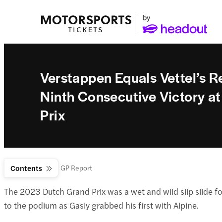
Verstappen Equals Vettel’s R
Ninth Consecutive Victory a
Prix
F1 News
Contents
Dutch GP Report
The 2023 Dutch Grand Prix was a wet and wild slip slide for
to the podium as Gasly grabbed his first with Alpine.