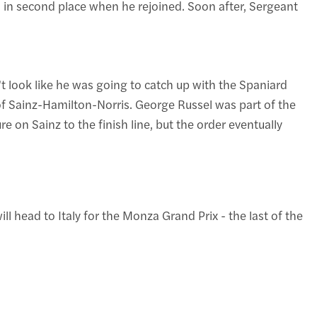
 in second place when he rejoined. Soon after, Sergeant
t look like he was going to catch up with the Spaniard
o of Sainz-Hamilton-Norris. George Russel was part of the
re on Sainz to the finish line, but the order eventually
 head to Italy for the Monza Grand Prix - the last of the