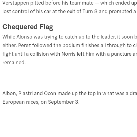
Verstappen pitted before his teammate — which ended up be
lost control of his car at the exit of Turn 8 and prompted a
Chequered Flag
While Alonso was trying to catch up to the leader, it soon
either. Perez followed the podium finishes all through to c
fight until a collision with Norris left him with a puncture
remained.
Albon, Piastri and Ocon made up the top in what was a dra
European races, on September 3.