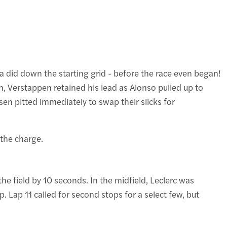
nda did down the starting grid - before the race even began!
, Verstappen retained his lead as Alonso pulled up to
sen pitted immediately to swap their slicks for
 the charge.
e field by 10 seconds. In the midfield, Leclerc was
Lap 11 called for second stops for a select few, but