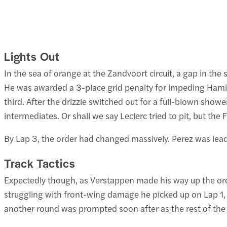
Lights Out
In the sea of orange at the Zandvoort circuit, a gap in the 
He was awarded a 3-place grid penalty for impeding Hamilt
third. After the drizzle switched out for a full-blown sho
intermediates. Or shall we say Leclerc tried to pit, but the 
By Lap 3, the order had changed massively. Perez was le
Track Tactics
Expectedly though, as Verstappen made his way up the order
struggling with front-wing damage he picked up on Lap 1, a
another round was prompted soon after as the rest of the f