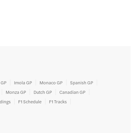
 GP
Imola GP
Monaco GP
Spanish GP
Monza GP
Dutch GP
Canadian GP
ndings
F1 Schedule
F1 Tracks