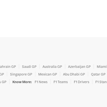
ahrain GP
Saudi GP
Australia GP
Azerbaijan GP
Miami
 GP
Singapore GP
Mexican GP
Abu Dhabi GP
Qatar GP
s GP
Know More
:
F1 News
F1 Teams
F1 Drivers
F1 Sta