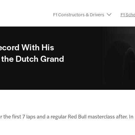
F1 Constructors & Drivers
F1 Sch
ecord With His
t the Dutch Grand
 the first 7 laps and a regular Red Bull masterclass after. 