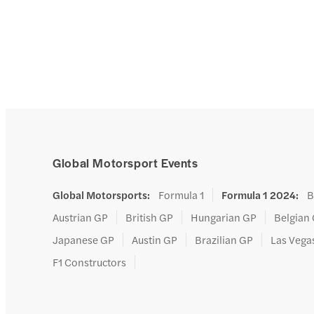
Global Motorsport Events
Global Motorsports
:
Formula 1
Formula 1 2024
:
B
Austrian GP
British GP
Hungarian GP
Belgian
Japanese GP
Austin GP
Brazilian GP
Las Vega
F1 Constructors